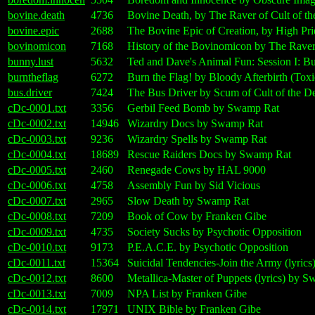
bovine.death
4736
Bovine Death, by The Raver of Cult of t
bovine.epic
2688
The Bovine Epic of Creation, by High Pri
bovinomicon
7168
History of the Bovinomicon by The Raver
bunny.lust
5632
Ted and Dave's Animal Fun: Session I: Bu
burntheflag
6272
Burn the Flag! by Bloody Afterbirth (Toxi
bus.driver
7424
The Bus Driver by Scum of Cult of the 
cDc-0001.txt
3356
Gerbil Feed Bomb by Swamp Rat
cDc-0002.txt
14946
Wizardry Docs by Swamp Rat
cDc-0003.txt
9236
Wizardry Spells by Swamp Rat
cDc-0004.txt
18689
Rescue Raiders Docs by Swamp Rat
cDc-0005.txt
2460
Renegade Cows by HAL 9000
cDc-0006.txt
4758
Assembly Fun by Sid Vicious
cDc-0007.txt
2965
Slow Death by Swamp Rat
cDc-0008.txt
7209
Book of Cow by Franken Gibe
cDc-0009.txt
4735
Society Sucks by Psychotic Opposition
cDc-0010.txt
9173
P.E.A.C.E. by Psychotic Opposition
cDc-0011.txt
15364
Suicidal Tendencies-Join the Army (lyri
cDc-0012.txt
8600
Metallica-Master of Puppets (lyrics) by 
cDc-0013.txt
7009
NPA List by Franken Gibe
cDc-0014.txt
17971
UNIX Bible by Franken Gibe