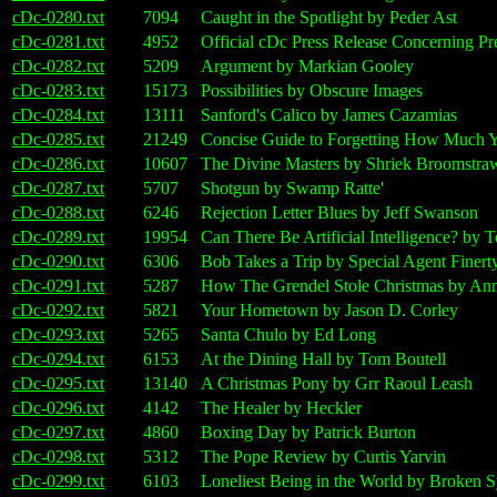
cDc-0280.txt
7094
Caught in the Spotlight by Peder Ast
cDc-0281.txt
4952
Official cDc Press Release Concerning P
cDc-0282.txt
5209
Argument by Markian Gooley
cDc-0283.txt
15173
Possibilities by Obscure Images
cDc-0284.txt
13111
Sanford's Calico by James Cazamias
cDc-0285.txt
21249
Concise Guide to Forgetting How Much 
cDc-0286.txt
10607
The Divine Masters by Shriek Broomstra
cDc-0287.txt
5707
Shotgun by Swamp Ratte'
cDc-0288.txt
6246
Rejection Letter Blues by Jeff Swanson
cDc-0289.txt
19954
Can There Be Artificial Intelligence? by T
cDc-0290.txt
6306
Bob Takes a Trip by Special Agent Finert
cDc-0291.txt
5287
How The Grendel Stole Christmas by Ann
cDc-0292.txt
5821
Your Hometown by Jason D. Corley
cDc-0293.txt
5265
Santa Chulo by Ed Long
cDc-0294.txt
6153
At the Dining Hall by Tom Boutell
cDc-0295.txt
13140
A Christmas Pony by Grr Raoul Leash
cDc-0296.txt
4142
The Healer by Heckler
cDc-0297.txt
4860
Boxing Day by Patrick Burton
cDc-0298.txt
5312
The Pope Review by Curtis Yarvin
cDc-0299.txt
6103
Loneliest Being in the World by Broken