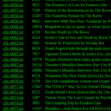
cDc-0056.txt
3651
The Prophecy of Cow by Franken Gibe
cDc-0057.txt
7109
History of the Bovinomicon by The Rave
cDc-0058.txt
11407
The Nameless Pasture by The Raver
cDc-0059.txt
8842
Interview With Neo-Nazi 'Ausderau' by P
cDc-0060.txt
10910
Megadeth-so far, so good...so what! (lyr
cDc-0061.txt
4720
Bovine Death by The Raver
cDc-0062.txt
4524
Scotty's Tale of Sex and Death by Racer 
cDc-0063.txt
3981
Sesame St. Possession by Swamp Rat
cDc-0064.txt
8639
Death Angel-Frolic through the park (lyr
cDc-0065.txt
7927
Agnostic Front-Liberty & Justice For...(ly
cDc-0066.txt
10779
Dayglo Abortions-here today guano tomo
cDc-0067.txt
26124
Thrasher's Metallica Interview Part 1 by 
cDc-0068.txt
20886
Thrasher's Metallica Interview Part 2 by 
cDc-0069.txt
8374
Testament-The New Order (lyrics) by Sw
cDc-0070.txt
1379
The cDc compilation: volume one (Apple I
cDc-0071.txt
17667
The *ONLY* Way To Get Telenet Thingie
cDc-0072.txt
9572
Toxik-World Circus (lyrics) (dist.) by Th
cDc-0073.txt
3387
Visions From The Last Crusade by Psyche
cDc-0074.txt
3091
The Camping Trip by Franken Gibe
cDc-0075.txt
13167
Metallica-...And Justice For All (lyrics)