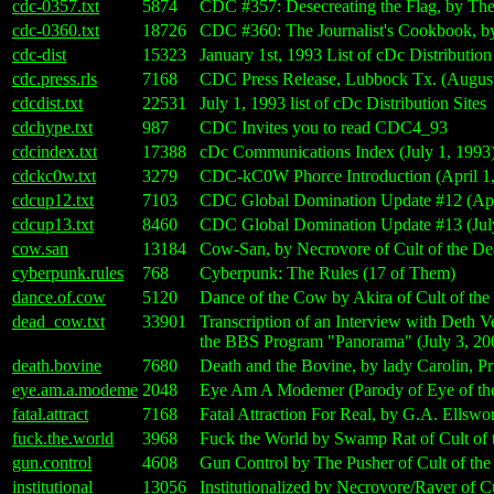
cdc-0357.txt
5874
CDC #357: Desecreating the Flag, by The 
cdc-0360.txt
18726
CDC #360: The Journalist's Cookbook, by
cdc-dist
15323
January 1st, 1993 List of cDc Distribution
cdc.press.rls
7168
CDC Press Release, Lubbock Tx. (August
cdcdist.txt
22531
July 1, 1993 list of cDc Distribution Sites
cdchype.txt
987
CDC Invites you to read CDC4_93
cdcindex.txt
17388
cDc Communications Index (July 1, 1993
cdckc0w.txt
3279
CDC-kC0W Phorce Introduction (April 1,
cdcup12.txt
7103
CDC Global Domination Update #12 (Apri
cdcup13.txt
8460
CDC Global Domination Update #13 (July
cow.san
13184
Cow-San, by Necrovore of Cult of the D
cyberpunk.rules
768
Cyberpunk: The Rules (17 of Them)
dance.of.cow
5120
Dance of the Cow by Akira of Cult of th
dead_cow.txt
33901
Transcription of an Interview with Deth V
the BBS Program "Panorama" (July 3, 20
death.bovine
7680
Death and the Bovine, by lady Carolin, Pr
eye.am.a.modeme
2048
Eye Am A Modemer (Parody of Eye of th
fatal.attract
7168
Fatal Attraction For Real, by G.A. Ellswo
fuck.the.world
3968
Fuck the World by Swamp Rat of Cult of
gun.control
4608
Gun Control by The Pusher of Cult of th
institutional
13056
Institutionalized by Necrovore/Raver of 