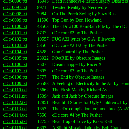
cDc-0096.txt
16945
Dead Kennedys-Plastic Surgery Disasters 
cDc-0097.txt
8971
Twisted Reality by Necrovore
cDc-0098.txt
7984
On The Porch Swing by Suzy Rust
cDc-0099.txt
11590
Top Gun by Don Howland
cDc-0100.txt
43563
The cDc #100 BamBam File by The cDc c
cDc-0101.txt
8737
cDc core #2 by The Pusher
cDc-0102.txt
10557
FUGAZI lyrics by G.A. Ellsworth
cDc-0103.txt
5356
cDc core #2 1/2 by The Pusher
cDc-0104.txt
4528
Gun Control by The Pusher
cDc-0105.txt
23922
POetRIE by Obscure Images
cDc-0106.txt
7507
Dream Tripped by Racer X
cDc-0107.txt
7695
cDc core #3 by The Pusher
cDc-0108.txt
3777
The End by Obscure Images
cDc-0109.txt
26588
A Feeling of Electricity In the Air by Jenn
cDc-0110.txt
25662
The Flesh Man by Richard Avis
cDc-0111.txt
15394
Jack and Jack by Obscure Images
cDc-0112.txt
12851
Beautiful Stories for Ugly Children #1 by
cDc-0113.txt
1353
The cDc compilation: volume three (Ap2/
cDc-0114.txt
7556
cDc core #4 by The Pusher
cDc-0115.txt
12755
Bear Trap of Love by Krass Katt
cDc-0116.txt
6893
A Slight Miscalculation by Bob Cram