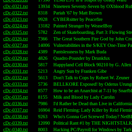
cDc-0321.txt
13934
Nineteen Seventy-Seven by OXblood Ruf
cDc-0322.txt
8318
Pariah '67 by Matt Brown
cDc-0323.txt
9928
CYBERsitter by Peacefire
cDc-0324.txt
13182
Painted Stranger by WeaselBoy
cDc-0325.txt
5782
Zen of Skateboarding, Part 3: Flowing St
cDc-0326.txt
7366
The Great Southern Fire God by John Cr
cDc-0327.txt
14006
Vulnerabilities in the S/KEY One-Time 
cDc-0328.txt
4389
Pantslessness by Mark Buda
cDc-0329.txt
4826
Quadro-Pounder by Drunkfux
cDc-0330.txt
5817
Happyland Cell Block 90210 by G. Allen
cDc-0331.txt
5213
Angry Sun by Franken Gibe
cDc-0332.txt
5613
Don't Talk to Cops by Robert W. Zeuner
cDc-0333.txt
5736
BELLKORE Exposed! by Oderus Urung
cDc-0334.txt
8577
How to be an Anarchist at 7-11 by Snarfbl
cDc-0335.txt
8155
Milk and Blood by Lady Carolin
cDc-0336.txt
7986
I'd Rather be Dead than Live in Californ
cDc-0337.txt
16904
Reid Fleming: Lady Killer by Reid Flemi
cDc-0338.txt
9263
Who's Gonna Get Screwed Today? NetBIO
cDc-0339.txt
12090
Political Rant #1 by THE NIGHTSTAL
cDc-0340.txt
8003
Hacking PC/Payroll for Windows by Tarki