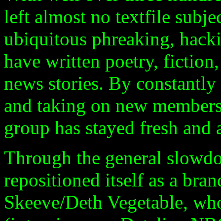
left almost no textfile subj
ubiquitous phreaking, hack
have written poetry, fiction
news stories. By constantly
and taking on new members 
group has stayed fresh and a
Through the general slowdo
repositioned itself as a bra
Skeeve/Deth Vegetable, wh