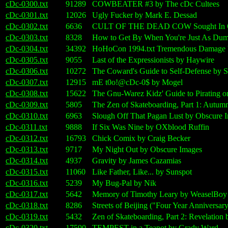
cDc-0300.txt
91289
COWBEATER #3 by The cDc Cultees
cDc-0301.txt
12026
Ugly Fucker by Mark E. Dessad
cDc-0302.txt
6636
CULT OF THE DEAD COW Sought In Obs
cDc-0303.txt
8328
How to Get By When You're Just As Dumb 
cDc-0304.txt
34392
HoHoCon 1994.txt Tremendous Damage 
cDc-0305.txt
9055
Last of the Expressionists by Haywire
cDc-0306.txt
10272
The Coward's Guide to Self-Defense by 
cDc-0307.txt
12915
mE t0o!@cDc-0$ by Mogel
cDc-0308.txt
15622
The Gnu-Warez Kidz' Guide to Pirating on 
cDc-0309.txt
5805
The Zen of Skateboarding, Part 1: Autum
cDc-0310.txt
6963
Slough Off That Pagan Lust by Obscure 
cDc-0311.txt
9888
If Six Was Nine by OXblood Ruffin
cDc-0312.txt
16793
Chick Comix by Craig Becker
cDc-0313.txt
9717
My Night Out by Obscure Images
cDc-0314.txt
4937
Gravity by James Cazamias
cDc-0315.txt
11060
Like Father, Like... by Sunspot
cDc-0316.txt
5239
My Bug-Pal by Nik
cDc-0317.txt
5642
Memory of Timothy Leary by WeaselBoy
cDc-0318.txt
8286
Streets of Beijing ("Four Year Anniversa
cDc-0319.txt
5432
Zen of Skateboarding, Part 2: Revelation
cDc-0320.txt
17590
TEMPEST in a Teapot by Grady Ward