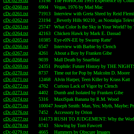
cDc-0259.txt
15198
The HoHoCon 1993 Experience by Count
cDc-0260.txt
6904
Vegas, 1976 by Mad Mac
cDc-0261.txt
71913
Interview with Greta Shred by Reid Flem
cDc-0262.txt
23194
_Beverly Hills 90210_ as Nostalgia Televi
cDc-0263.txt
25747
What Color Is the Sky in Your World? by 
cDc-0264.txt
42163
Chicken Hawk by Mark E. Dassad
cDc-0265.txt
10385
Eye-r0N-EE by Swamp Ratte'
cDc-0266.txt
6547
Interview with Barbie by Clench
cDc-0267.txt
4261
About a Boy by Franken Gibe
cDc-0268.txt
9039
Mall Death by Snarfblat
cDc-0269.txt
24351
Prophile: Future History by THE NI
cDc-0270.txt
8737
Time out for Pop by Malcolm D. Moore
cDc-0271.txt
12468
Alvin Harper, Teen Killer by Krass Katt
cDc-0272.txt
4762
Curious Lack of Vigor by Clench
cDc-0273.txt
4402
Dumb and Isolated by Franken Gibe
cDc-0274.txt
5316
MaxiSpak Banana by R.M. Wood
cDc-0275.txt
100047
Joseph Smith: Man, Yes; Myth, Maybe; 
cDc-0276.txt
7452
Accessory by Orion
cDc-0277.txt
114173
RUSH TO JUDGEMENT: Why the World W
cDc-0278.txt
8743
Slowing by Tom Fawcett
cDc-0279.txt
4665
Hammers by Obscure Images