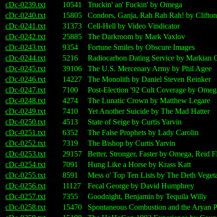
cDc-0239.txt
10541
Truckin' an' Fuckin' by Omega
cDc-0240.txt
15805
Condors, Ganja, Rah Rah Rah! by Clifto
cDc-0241.txt
31373
Cell-Hell by Video Vindicator
cDc-0242.txt
25885
The Darkroom by Mark Vaxlov
cDc-0243.txt
9354
Fortune Smiles by Obscure Images
cDc-0244.txt
5216
Radiocarbon Dating Service by Markian 
cDc-0245.txt
39106
The U.S. Mercenary Army by Phil Agee
cDc-0246.txt
14227
The Monolith by Daniel Steven Reinker
cDc-0247.txt
7100
Post-Election '92 Cult Coverage by Omeg
cDc-0248.txt
4274
The Lunatic Crown by Matthew Legare
cDc-0249.txt
7410
Yet Another Suicide by The Mad Hatter
cDc-0250.txt
4513
State of Seige by Curtis Yarvin
cDc-0251.txt
6352
The False Prophets by Lady Carolin
cDc-0252.txt
7319
The Bishop by Curtis Yarvin
cDc-0253.txt
29157
Better, Stronger, Faster by Omega, Reid
cDc-0254.txt
7091
Hung Like a Horse by Krass Katt
cDc-0255.txt
8591
Mess o' Top Ten Lists by The Deth Vegeta
cDc-0256.txt
11127
Fecal George by David Humphrey
cDc-0257.txt
7355
Goodnight, Benjamin by Tequila Willy
cDc-0258.txt
15470
Spontaneous Combustion and the Arya