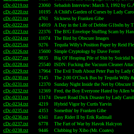
cDc-0219.txt
23060
Sebadoh Interview: March 3, 1992 by G.A
cDc-0220.txt
10195
A Child's Garden of Curses by Lady Caro
cDc-0221.txt
4761
Sickness by Franken Gibe
cDc-0222.txt
14919
A Day in the Life of Debbie G1bs0n b
cDc-0223.txt
22376
The B!G Envelope Stuffing Scam by Hano
cDc-0224.txt
11074
The Bird by Obscure Images
cDc-0225.txt
9276
Tequila Willy's Position Paper by Reid 
cDc-0226.txt
15600
Simple Cryptology by Dave Ferret
cDc-0227.txt
9835
Big Ol' Heaping Pile of Shit by Suicidal 
cDc-0228.txt
25540
ISDN: Fucking the Vacuum Cleaner Atta
cDc-0229.txt
17964
The Evil Truth About Peter Pan by Lady 
cDc-0230.txt
7145
The 2:00 O'Clock Bus by Tequila Willy 
cDc-0231.txt
12370
Sunday Night Inside the Net by Obscure 
cDc-0232.txt
12369
Fred, the Boy Everyone Hated by Allen W
cDc-0233.txt
13174
Desert Road Dick Disaster by Lady Carol
cDc-0234.txt
4219
Hybrid Vigor by Curtis Yarvin
cDc-0235.txt
4353
Somethin' by Franken Gibe
cDc-0236.txt
6341
Easy Rider II by Erik Radmall
cDc-0237.txt
6778
The Fart of War by Havok Halcyon
cDc-0238.txt
9446
Clubbing by Xibo (Mr. Coates)