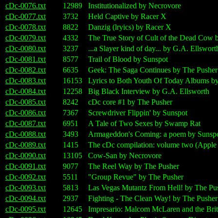
cDc-0076.txt
12989
Institutionalized by Necrovore
cDc-0077.txt
3732
Held Captive by Racer X
cDc-0078.txt
8822
Danzig (lryics) by Racer X
cDc-0079.txt
4332
The True Story of Cult of the Dead Cow 
cDc-0080.txt
3237
...a Slayer kind of day... by G.A. Ellswort
cDc-0081.txt
8577
Trail of Blood by Sunspot
cDc-0082.txt
6635
Geek: The Saga Continues by The Pusher
cDc-0083.txt
16153
Lyrics to Both Youth Of Today Albums b
cDc-0084.txt
12258
Big Black Interview by G.A. Ellsworth
cDc-0085.txt
8242
cDc core #1 by The Pusher
cDc-0086.txt
7367
Screwdriver Flippin' by Sunspot
cDc-0087.txt
6951
A Tale of Two Sexes by Swamp Rat
cDc-0088.txt
3493
Armageddon's Coming: a poem by Sunsp
cDc-0089.txt
1415
The cDc compilation: volume two (Apple 
cDc-0090.txt
13105
Cow-San by Necrovore
cDc-0091.txt
9077
The Reel Way by The Pusher
cDc-0092.txt
5511
"Group Revue" by The Pusher
cDc-0093.txt
5813
Las Vegas Mutantz From Hell! by The Pu
cDc-0094.txt
2937
Fighting - The Clean Way! by The Pusher
cDc-0095.txt
12645
Impresario: Malcom McLaren and the Brit