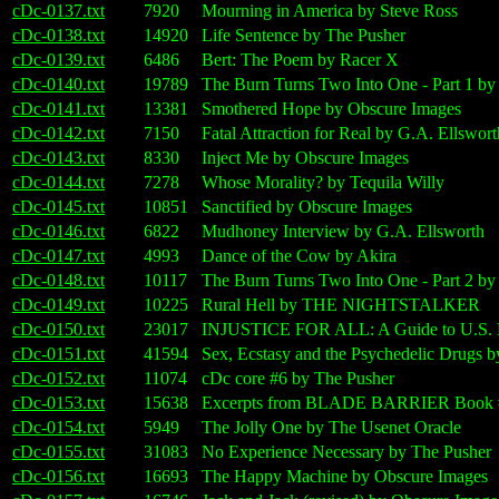
cDc-0137.txt
7920
Mourning in America by Steve Ross
cDc-0138.txt
14920
Life Sentence by The Pusher
cDc-0139.txt
6486
Bert: The Poem by Racer X
cDc-0140.txt
19789
The Burn Turns Two Into One - Part 1 b
cDc-0141.txt
13381
Smothered Hope by Obscure Images
cDc-0142.txt
7150
Fatal Attraction for Real by G.A. Ellswort
cDc-0143.txt
8330
Inject Me by Obscure Images
cDc-0144.txt
7278
Whose Morality? by Tequila Willy
cDc-0145.txt
10851
Sanctified by Obscure Images
cDc-0146.txt
6822
Mudhoney Interview by G.A. Ellsworth
cDc-0147.txt
4993
Dance of the Cow by Akira
cDc-0148.txt
10117
The Burn Turns Two Into One - Part 2 b
cDc-0149.txt
10225
Rural Hell by THE NIGHTSTALKER
cDc-0150.txt
23017
INJUSTICE FOR ALL: A Guide to U.S. 
cDc-0151.txt
41594
Sex, Ecstasy and the Psychedelic Drugs b
cDc-0152.txt
11074
cDc core #6 by The Pusher
cDc-0153.txt
15638
Excerpts from BLADE BARRIER Book #3
cDc-0154.txt
5949
The Jolly One by The Usenet Oracle
cDc-0155.txt
31083
No Experience Necessary by The Pusher
cDc-0156.txt
16693
The Happy Machine by Obscure Images