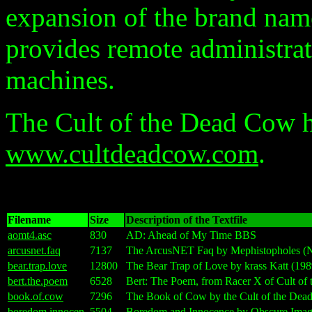
expansion of the brand nam
provides remote administr
machines.
The Cult of the Dead Cow h
www.cultdeadcow.com
.
Filename
Size
Description of the Textfile
aomt4.asc
830
AD: Ahead of My Time BBS
arcusnet.faq
7137
The ArcusNET Faq by Mephistopholes (
bear.trap.love
12800
The Bear Trap of Love by krass Katt (198
bert.the.poem
6528
Bert: The Poem, from Racer X of Cult of
book.of.cow
7296
The Book of Cow by the Cult of the Dea
boredom.innocen
5504
Boredom and Innocence by Obscure Image