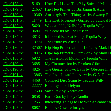
cDc-0178.txt
5169
How Do I Love Thee? by Suicidal Mania
cDc-0179.txt
21657
Hip-Hop Primer by Birnbaum & Adler
cDc-0180.txt
10369
Amazingly True Things #1 by Swamp Ra
cDc-0181.txt
11449
Life Lost; Prosperity Gained by Suicidal 
cDc-0182.txt
5420
Woooaaahhh, Nelly! by Tequila Willy
cDc-0183.txt
9684
cDc core #8 by The Pusher
cDc-0184.txt
3813
It Looked Back at Me by Tequila Willy
cDc-0185.txt
13774
The Future by Alien Hin
cDc-0186.txt
37507
Hip-Hop Primer #2 Part 1 of 2 by Mark D
cDc-0187.txt
18375
Hip-Hop Primer #2 Part 2 of 2 by Mark D
cDc-0188.txt
6972
The Illusion of Motion by Tequila Willy
cDc-0189.txt
3685
My Circumcision by Franken Gibe
cDc-0190.txt
4826
The Greater of Two Evils by Obscure Im
cDc-0191.txt
13863
The Jesus Lizard Interview by G.A. Ellsw
cDc-0192.txt
4468
Compact Disc Scam by Tequila Willy
cDc-0193.txt
22277
Butch by Jane Delynn
cDc-0194.txt
17593
SatanTrek by Necrovore
cDc-0195.txt
6858
Earth Goo by Lady Carolin
cDc-0196.txt
12551
Interesting Things to Do With a Scanner 
cDc-0197.txt
8687
Ruth by Obscure Images