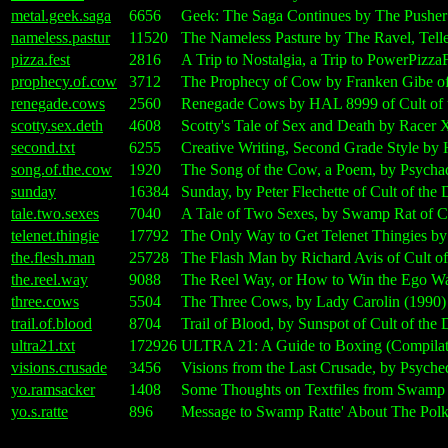
metal.geek.saga
6656
Geek: The Saga Continues by The Pusher
nameless.pastur
11520
The Nameless Pasture by The Ravel, Telle
pizza.fest
2816
A Trip to Nostalgia, a Trip to PowerPizz
prophecy.of.cow
3712
The Prophecy of Cow by Franken Gibe of
renegade.cows
2560
Renegade Cows by HAL 8999 of Cult of 
scotty.sex.deth
4608
Scotty's Tale of Sex and Death by Racer 
second.txt
6255
Creative Writing, Second Grade Style by
song.of.the.cow
1920
The Song of the Cow, a Poem, by Psychad
sunday
16384
Sunday, by Peter Flechette of Cult of th
tale.two.sexes
7040
A Tale of Two Sexes, by Swamp Rat of C
telenet.thingie
17792
The Only Way to Get Telenet Thingies by
the.flesh.man
25728
The Flash Man by Richard Avis of Cult o
the.reel.way
9088
The Reel Way, or How to Win the Ego Wa
three.cows
5504
The Three Cows, by Lady Carolin (1990)
trail.of.blood
8704
Trail of Blood, by Sunspot of Cult of th
ultra21.txt
172926
ULTRA 21: A Guide to Boxing (Compilatio
visions.crusade
3456
Visions from the Last Crusade, by Psyche
yo.ramsacker
1408
Some Thoughts on Textfiles from Swamp R
yo.s.ratte
896
Message to Swamp Ratte' About The Pol