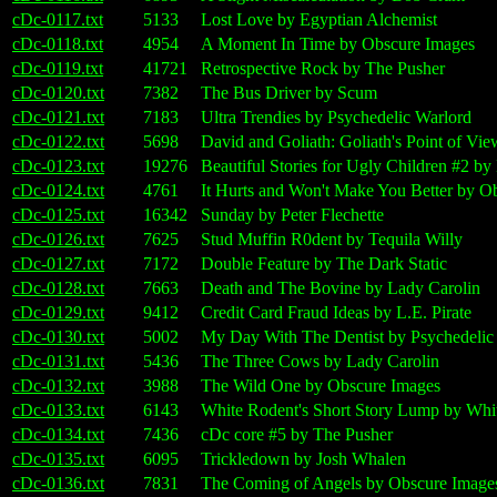
cDc-0117.txt
5133
Lost Love by Egyptian Alchemist
cDc-0118.txt
4954
A Moment In Time by Obscure Images
cDc-0119.txt
41721
Retrospective Rock by The Pusher
cDc-0120.txt
7382
The Bus Driver by Scum
cDc-0121.txt
7183
Ultra Trendies by Psychedelic Warlord
cDc-0122.txt
5698
David and Goliath: Goliath's Point of V
cDc-0123.txt
19276
Beautiful Stories for Ugly Children #2 b
cDc-0124.txt
4761
It Hurts and Won't Make You Better by O
cDc-0125.txt
16342
Sunday by Peter Flechette
cDc-0126.txt
7625
Stud Muffin R0dent by Tequila Willy
cDc-0127.txt
7172
Double Feature by The Dark Static
cDc-0128.txt
7663
Death and The Bovine by Lady Carolin
cDc-0129.txt
9412
Credit Card Fraud Ideas by L.E. Pirate
cDc-0130.txt
5002
My Day With The Dentist by Psychedelic
cDc-0131.txt
5436
The Three Cows by Lady Carolin
cDc-0132.txt
3988
The Wild One by Obscure Images
cDc-0133.txt
6143
White Rodent's Short Story Lump by Whi
cDc-0134.txt
7436
cDc core #5 by The Pusher
cDc-0135.txt
6095
Trickledown by Josh Whalen
cDc-0136.txt
7831
The Coming of Angels by Obscure Image