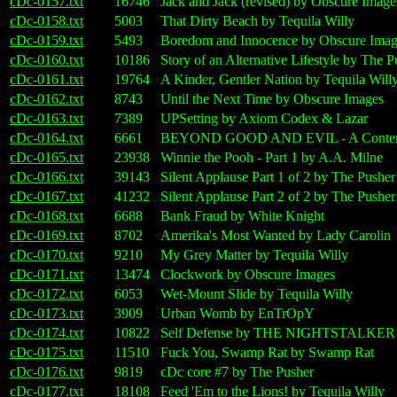
cDc-0157.txt
16746
Jack and Jack (revised) by Obscure Image
cDc-0158.txt
5003
That Dirty Beach by Tequila Willy
cDc-0159.txt
5493
Boredom and Innocence by Obscure Imag
cDc-0160.txt
10186
Story of an Alternative Lifestyle by The P
cDc-0161.txt
19764
A Kinder, Gentler Nation by Tequila Will
cDc-0162.txt
8743
Until the Next Time by Obscure Images
cDc-0163.txt
7389
UPSetting by Axiom Codex & Lazar
cDc-0164.txt
6661
BEYOND GOOD AND EVIL - A Contempora
cDc-0165.txt
23938
Winnie the Pooh - Part 1 by A.A. Milne
cDc-0166.txt
39143
Silent Applause Part 1 of 2 by The Pusher
cDc-0167.txt
41232
Silent Applause Part 2 of 2 by The Pusher
cDc-0168.txt
6688
Bank Fraud by White Knight
cDc-0169.txt
8702
Amerika's Most Wanted by Lady Carolin
cDc-0170.txt
9210
My Grey Matter by Tequila Willy
cDc-0171.txt
13474
Clockwork by Obscure Images
cDc-0172.txt
6053
Wet-Mount Slide by Tequila Willy
cDc-0173.txt
3909
Urban Womb by EnTrOpY
cDc-0174.txt
10822
Self Defense by THE NIGHTSTALKER
cDc-0175.txt
11510
Fuck You, Swamp Rat by Swamp Rat
cDc-0176.txt
9819
cDc core #7 by The Pusher
cDc-0177.txt
18108
Feed 'Em to the Lions! by Tequila Willy