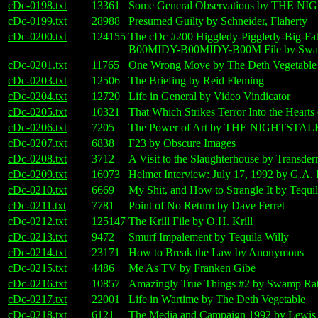
cDc-0198.txt
13361
Some General Observations by THE 
cDc-0199.txt
28988
Presumed Guilty by Schneider, Flaherty
cDc-0200.txt
124155
The cDc #200 Higgledy-Piggledy-Big-F
B00MIDY-B00MIDY-B00M File by Swam
cDc-0201.txt
11765
One Wrong Move by The Deth Vegetable
cDc-0203.txt
12506
The Briefing by Reid Fleming
cDc-0204.txt
12720
Life in General by Video Vindicator
cDc-0205.txt
10321
That Which Strikes Terror Into the Heart
cDc-0206.txt
7205
The Power of Art by THE NIGHTSTA
cDc-0207.txt
6838
F23 by Obscure Images
cDc-0208.txt
3712
A Visit to the Slaughterhouse by Transde
cDc-0209.txt
16073
Helmet Interview: July 17, 1992 by G.A. 
cDc-0210.txt
6669
My Shit, and How to Strangle It by Tequil
cDc-0211.txt
7781
Point of No Return by Dave Ferret
cDc-0212.txt
125147
The Krill File by O.H. Krill
cDc-0213.txt
9472
Smurf Impalement by Tequila Willy
cDc-0214.txt
23171
How to Break the Law by Anonymous
cDc-0215.txt
4486
Me As TV by Franken Gibe
cDc-0216.txt
10857
Amazingly True Things #2 by Swamp Rat
cDc-0217.txt
22001
Life in Wartime by The Deth Vegetable
cDc-0218.txt
6121
The Media and Campaign 1992 by Lewi