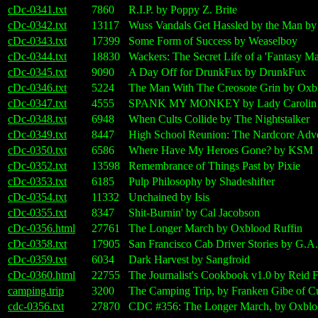
cDc-0341.txt
7860
R.I.P. by Poppy Z. Brite
cDc-0342.txt
13117
Wuss Vandals Get Hassled by the Man b
cDc-0343.txt
17399
Some Form of Success by Weaselboy
cDc-0344.txt
18830
Wackers: The Secret Life of a 'Fantasy Ma
cDc-0345.txt
9090
A Day Off for DrunkFux by DrunkFux
cDc-0346.txt
5224
The Man With The Creosote Grin by Oxb
cDc-0347.txt
4555
SPANK MY MONKEY by Lady Carolin
cDc-0348.txt
6948
When Cults Collide by The Nightstalker
cDc-0349.txt
8447
High School Reunion: The Nardcore Adve
cDc-0350.txt
6586
Where Have My Heroes Gone? by KSM
cDc-0352.txt
13598
Remembrance of Things Past by Pixie
cDc-0353.txt
6185
Pulp Philosophy by Shadeshifter
cDc-0354.txt
11332
Unchained by Isis
cDc-0355.txt
8347
Shit-Burnin' by Cal Jacobson
cDc-0356.html
27761
The Longer March by Oxblood Ruffin
cDc-0358.txt
17905
San Francisco Cab Driver Stories by G.A.
cDc-0359.txt
6034
Dark Harvest by Sangfroid
cDc-0360.html
22755
The Journalist's Cookbook v1.0 by Reid 
camping.trip
3200
The Camping Trip, by Franken Gibe of C
cdc-0356.txt
27870
CDC #356: The Longer March, by Oxblood