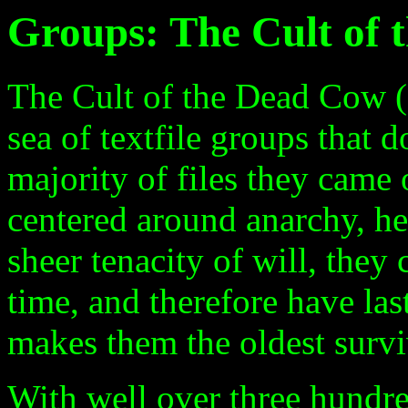
Groups: The Cult of
The Cult of the Dead Cow (c
sea of textfile groups that
majority of files they came 
centered around anarchy, he
sheer tenacity of will, they
time, and therefore have las
makes them the oldest surviv
With well over three hundred