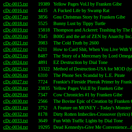
cDc-0015.txt
19389
Yellow Pages Vol.I by Franken Gibe
cDc-0016.txt
4435
A Fucked Life by Swamp Rat
cDc-0017.txt
3856
Gnu Christmas Story by Franken Gibe
cDc-0018.txt
5525
Bunny Lust by Tippy Turtle
cDc-0019.txt
15818
Thompson and Ackeret: Trashing by The 
cDc-0020.txt
7345
B00G and the art of ZEN by Anarchy Inc
cDc-0021.txt
3983
The Cold Truth by 2600
cDc-0022.txt
6211
How to Card Shit, When You Live With You
cDc-0023.txt
8487
The Story of a Mercenary by Lord Omeg
cDc-0024.txt
4891
EZ Destruction by Dial Tone
cDc-0025.txt
13322
Method of Destruction-USA for MOD (ly
cDc-0026.txt
6310
The Phone Sex Scandal by L.E. Pirate
cDc-0027.txt
7724
Frankie's Fireside Phreak Primer by Fran
cDc-0028.txt
23835
Yellow Pages Vol.II by Franken Gibe
cDc-0029.txt
7347
Cow Chronicles #1 by Franken Gibe
cDc-0030.txt
2566
The Bovine Epic of Creation by Franken 
cDc-0031.txt
3752
A Feature on MONEY - Today's Monster 
cDc-0032.txt
8178
Dirty Rotten Imbeciles-Crossover (lyrics
cDc-0033.txt
3649
Fun With Traffic Lights by Dial Tone
cDc-0034.txt
19295
Dead Kennedys-Give Me Convenience...(l