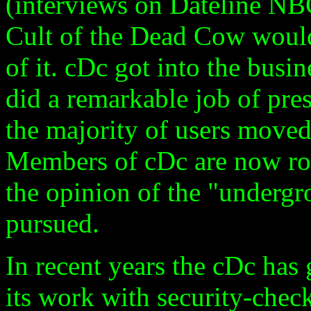
(interviews on Dateline NBC
Cult of the Dead Cow would
of it. cDc got into the busin
did a remarkable job of pre
the majority of users moved
Members of cDc are now ro
the opinion of the "undergro
pursued.
In recent years the cDc has
its work with security-chec