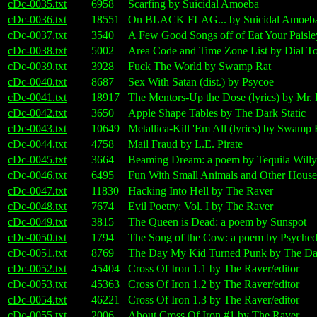
cDc-0035.txt
6958
Scarfing by Suicidal Amoeba
cDc-0036.txt
18551
On BLACK FLAG... by Suicidal Amoeb
cDc-0037.txt
3540
A Few Good Songs off of Eat Your Paisle
cDc-0038.txt
5002
Area Code and Time Zone List by Dial T
cDc-0039.txt
3928
Fuck The World by Swamp Rat
cDc-0040.txt
8687
Sex With Satan (dist.) by Psycoe
cDc-0041.txt
18917
The Mentors-Up the Dose (lyrics) by Mr.
cDc-0042.txt
3650
Apple Shape Tables by The Dark Static
cDc-0043.txt
10649
Metallica-Kill 'Em All (lyrics) by Swamp 
cDc-0044.txt
4758
Mail Fraud by L.E. Pirate
cDc-0045.txt
3664
Beaming Dream: a poem by Tequila Willy
cDc-0046.txt
6495
Fun With Small Animals and Other House
cDc-0047.txt
11830
Hacking Into Hell by The Raver
cDc-0048.txt
7674
Evil Poetry: Vol. I by The Raver
cDc-0049.txt
3815
The Queen is Dead: a poem by Sunspot
cDc-0050.txt
1794
The Song of the Cow: a poem by Psyched
cDc-0051.txt
8769
The Day My Kid Turned Punk by The Dar
cDc-0052.txt
45404
Cross Of Iron 1.1 by The Raver/editor
cDc-0053.txt
45363
Cross Of Iron 1.2 by The Raver/editor
cDc-0054.txt
46221
Cross Of Iron 1.3 by The Raver/editor
cDc-0055.txt
2006
About Cross Of Iron #1 by The Raver