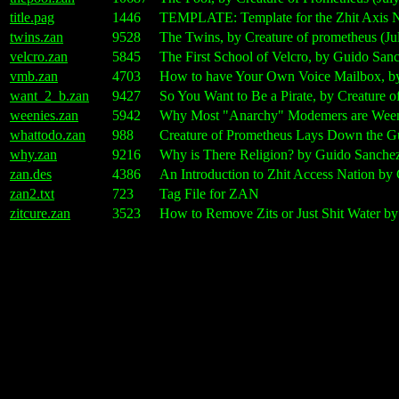
title.pag
1446
TEMPLATE: Template for the Zhit Axis Na
twins.zan
9528
The Twins, by Creature of prometheus (Ju
velcro.zan
5845
The First School of Velcro, by Guido Sanc
vmb.zan
4703
How to have Your Own Voice Mailbox, by 
want_2_b.zan
9427
So You Want to Be a Pirate, by Creature 
weenies.zan
5942
Why Most "Anarchy" Modemers are Ween
whattodo.zan
988
Creature of Prometheus Lays Down the Gu
why.zan
9216
Why is There Religion? by Guido Sanchez
zan.des
4386
An Introduction to Zhit Access Nation by
zan2.txt
723
Tag File for ZAN
zitcure.zan
3523
How to Remove Zits or Just Shit Water by