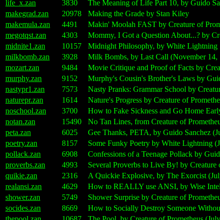
life_x.zan
3830
The Meaning of Life Part 10, by Guido Sa
makegrad.zan
20978
Making the Grade by Stan Kiley
makemula.zan
4491
Makin' Moolah FAST by Creature of Prome
megotqst.zan
4303
Mommy, I Got a Question About...? by Cre
midnite1.zan
10157
Midnight Philosophy, by White Lightning
milkbomb.zan
3928
Milk Bombs, by Last Call (November 14,
mozart.zan
9484
Movie Critique and Proof of Facts by Crea
murphy.zan
9152
Murphy's Cousin's Brother's Laws by Gui
nastypr1.zan
7573
Nasty Pranks: Grammar School by Creatur
naturepr.zan
1614
Nature's Progress by Creature of Promethe
noschool.zan
3700
How to Fake Sickness and Go Home Early
notan.zan
15490
No Tan Lines, from Creature of Prometheu
peta.zan
6025
Gee Thanks, PETA, by Guido Sanchez (Ju
poetry.zan
8157
Some Funky Poetry by White Lightning (J
pollack.zan
6908
Confessions of a Teenage Pollack by Guid
proverbs.zan
4993
Several Proverbs to Live By! by Creature 
quikie.zan
2316
A Quickie Explosive, by The Exorcist (Jul
realansi.zan
4629
How to REALLY use ANSI, by Wise Intelli
shower.zan
5749
Shower Surprise by Creature of Prometheu
socides.zan
8669
How to Socially Destroy Someone Without
thepool.zan
10687
The Pool, by Creature of Prometheus (Jul