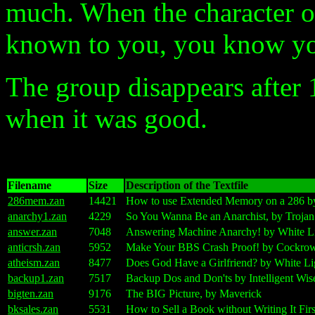
much. When the character o
known to you, you know you
The group disappears after
when it was good.
Filename
Size
Description of the Textfile
286mem.zan
14421
How to use Extended Memory on a 286 by
anarchy1.zan
4229
So You Wanna Be an Anarchist, by Troja
answer.zan
7048
Answering Machine Anarchy! by White Li
anticrsh.zan
5952
Make Your BBS Crash Proof! by Cockro
atheism.zan
8477
Does God Have a Girlfriend? by White Li
backup1.zan
7517
Backup Dos and Don'ts by Intelligent Wis
bigten.zan
9176
The BIG Picture, by Maverick
bksales.zan
5531
How to Sell a Book without Writing It Fir