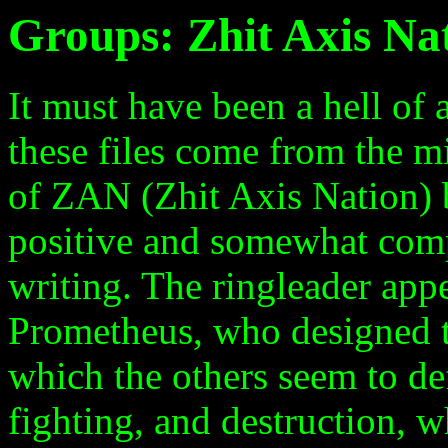
Groups: Zhit Axis Na
It must have been a hell of
these files come from the 
of ZAN (Zhit Axis Nation) b
positive and somewhat compl
writing. The ringleader appe
Prometheus, who designed th
which the others seem to de
fighting, and destruction, 