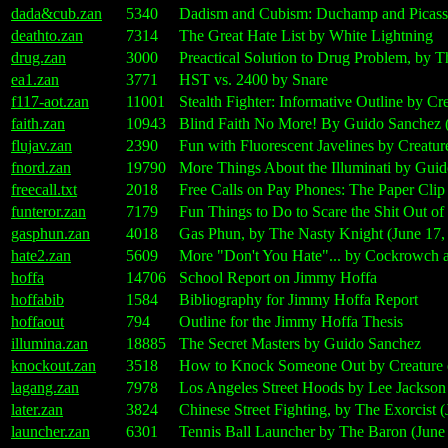
dada&cub.zan
5340
Dadism and Cubism: Duchamp and Picasso
deathto.zan
7314
The Great Hate List by White Lightning
drug.zan
3000
Preactical Solution to Drug Problem, by 
ea1.zan
3771
HST vs. 2400 by Snare
f117-aot.zan
11001
Stealth Fighter: Informative Outline by Cr
faith.zan
10943
Blind Faith No More! By Guido Sanchez (
flujav.zan
2390
Fun with Fluorescent Javelines by Creatur
fnord.zan
19790
More Things About the Illuminati by Guid
freecall.txt
2018
Free Calls on Pay Phones: The Paper Cli
funteror.zan
7179
Fun Things to Do to Scare the Shit Out o
gasphun.zan
4018
Gas Phun, by The Nasty Knight (June 17,
hate2.zan
5609
More "Don't You Hate"... by Cockrowch 
hoffa
14706
School Report on Jimmy Hoffa
hoffabib
1584
Bibliography for Jimmy Hoffa Report
hoffaout
794
Outline for the Jimmy Hoffa Thesis
illumina.zan
18885
The Secret Masters by Guido Sanchez
knockout.zan
3518
How to Knock Someone Out by Creature o
lagang.zan
7978
Los Angeles Street Hoods by Lee Jackson
later.zan
3824
Chinese Street Fighting, by The Exorcist (
launcher.zan
6301
Tennis Ball Launcher by The Baron (June