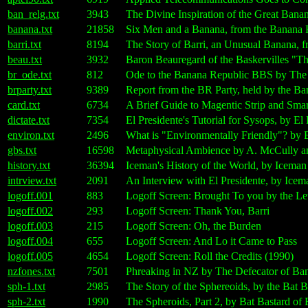
ban_relg.txt
3943
The Divine Inspiration of the Great Ban
banana.txt
21858
Six Men and a Banana, from the Banana
barri.txt
8194
The Story of Barri, an Unusual Banana,
beau.txt
3932
Baron Beauregard of the Baskervilles "T
br_ode.txt
812
Ode to the Banana Republic BBS by The 
brparty.txt
9389
Report from the BR Party, held by the 
card.txt
6734
A Brief Guide to Magentic Strip and Sma
dictate.txt
7354
El Presidente's Tutorial for Sysops, by E
environ.txt
2496
What is "Environmentally Friendly"? by 
gbs.txt
16598
Metaphysical Ambience by A. McCully a
history.txt
36394
Iceman's History of the World, by Icema
intrview.txt
2091
An Interview with El Presidente, by Ice
logoff.001
883
Logoff Screen: Brought To you by the Le
logoff.002
293
Logoff Screen: Thank You, Barri
logoff.003
215
Logoff Screen: Oh, the Burden
logoff.004
655
Logoff Screen: And Lo it Came to Pass
logoff.005
4654
Logoff Screen: Roll the Credits (1990)
nzfones.txt
7501
Phreaking in NZ by The Defecator of Ba
sph-1.txt
2985
The Story of the Sphereoids, by the Bat
sph-2.txt
1990
The Spheroids, Part 2, by Bat Bastard o