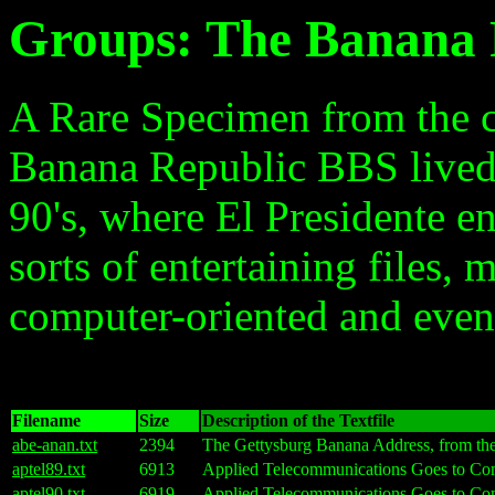
Groups: The Banana 
A Rare Specimen from the c
Banana Republic BBS lived f
90's, where El Presidente en
sorts of entertaining files, 
computer-oriented and even 
Filename
Size
Description of the Textfile
abe-anan.txt
2394
The Gettysburg Banana Address, from t
aptel89.txt
6913
Applied Telecommunications Goes to Com
aptel90.txt
6919
Applied Telecommunications Goes to Com