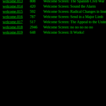
welcome.013
808
Welcome Screen: The Spanish Civil War
welcome.014
420
Welcome Screen: Sound the Alarm
welcome.015
592
Welcome Screen: Radical Changes in Imm
welcome.016
787
Welcome Screen: Send in a Major Limb
welcome.017
517
Welcome Screen: The Appeal to the Unit
welcome.018
2946
Welcome Screen: no no no no no
welcome.019
648
Welcome Screen: It Works!