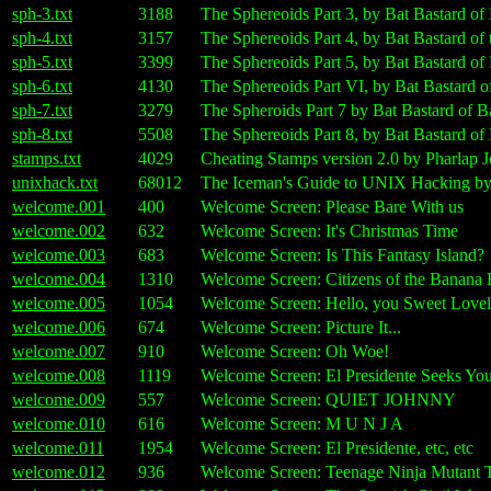
sph-3.txt
3188
The Sphereoids Part 3, by Bat Bastard o
sph-4.txt
3157
The Sphereoids Part 4, by Bat Bastard o
sph-5.txt
3399
The Sphereoids Part 5, by Bat Bastard o
sph-6.txt
4130
The Sphereoids Part VI, by Bat Bastard
sph-7.txt
3279
The Spheroids Part 7 by Bat Bastard of
sph-8.txt
5508
The Sphereoids Part 8, by Bat Bastard o
stamps.txt
4029
Cheating Stamps version 2.0 by Pharlap
unixhack.txt
68012
The Iceman's Guide to UNIX Hacking by 
welcome.001
400
Welcome Screen: Please Bare With us
welcome.002
632
Welcome Screen: It's Christmas Time
welcome.003
683
Welcome Screen: Is This Fantasy Island?
welcome.004
1310
Welcome Screen: Citizens of the Banana 
welcome.005
1054
Welcome Screen: Hello, you Sweet Lovely
welcome.006
674
Welcome Screen: Picture It...
welcome.007
910
Welcome Screen: Oh Woe!
welcome.008
1119
Welcome Screen: El Presidente Seeks Yo
welcome.009
557
Welcome Screen: QUIET JOHNNY
welcome.010
616
Welcome Screen: M U N J A
welcome.011
1954
Welcome Screen: El Presidente, etc, etc
welcome.012
936
Welcome Screen: Teenage Ninja Mutant T